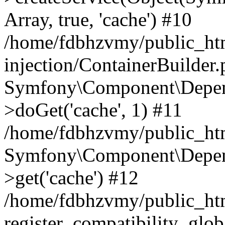
Array, true, 'cache') #10
/home/fdbhzvmy/public_ht
injection/ContainerBuilder
Symfony\Component\Depend
>doGet('cache', 1) #11
/home/fdbhzvmy/public_htm
Symfony\Component\Depend
>get('cache') #12
/home/fdbhzvmy/public_h
register_compatibility_glob