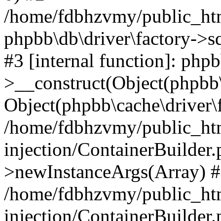
/home/fdbhzvmy/public_ht
phpbb\db\driver\factory->s
#3 [internal function]: php
>__construct(Object(phpbb\
Object(phpbb\cache\driver\f
/home/fdbhzvmy/public_ht
injection/ContainerBuilder.
>newInstanceArgs(Array) 
/home/fdbhzvmy/public_ht
injection/ContainerBuilder