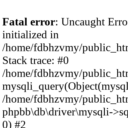
Fatal error
: Uncaught Error
initialized in
/home/fdbhzvmy/public_ht
Stack trace: #0
/home/fdbhzvmy/public_ht
mysqli_query(Object(mysqli
/home/fdbhzvmy/public_htm
phpbb\db\driver\mysqli->sq
0) #2