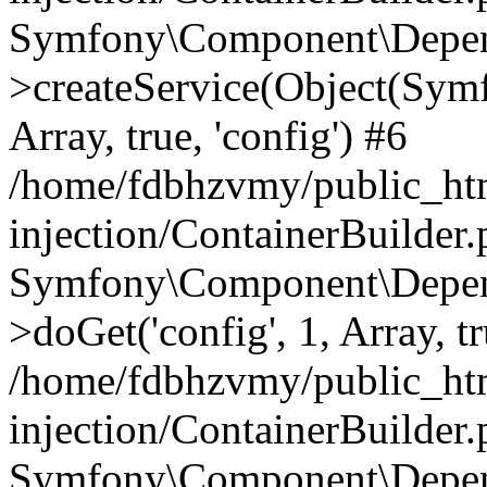
Symfony\Component\Depend
>createService(Object(Sym
Array, true, 'config') #6
/home/fdbhzvmy/public_ht
injection/ContainerBuilder
Symfony\Component\Depend
>doGet('config', 1, Array, t
/home/fdbhzvmy/public_ht
injection/ContainerBuilder
Symfony\Component\Depend