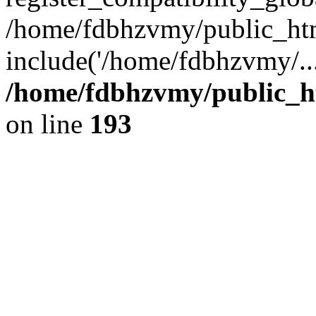
/home/fdbhzvmy/public_ht
include('/home/fdbhzvmy/..
/home/fdbhzvmy/public_h
on line
193