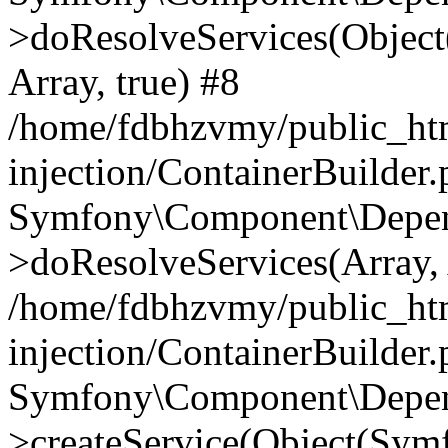
>doResolveServices(Objec
Array, true) #8
/home/fdbhzvmy/public_ht
injection/ContainerBuilder
Symfony\Component\Depend
>doResolveServices(Array, 
/home/fdbhzvmy/public_ht
injection/ContainerBuilder
Symfony\Component\Depend
>createService(Object(Sym