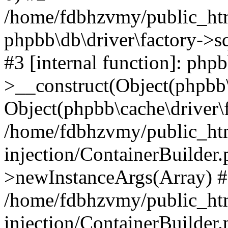
/home/fdbhzvmy/public_ht
phpbb\db\driver\factory->s
#3 [internal function]: php
>__construct(Object(phpbb\
Object(phpbb\cache\driver\f
/home/fdbhzvmy/public_ht
injection/ContainerBuilder.
>newInstanceArgs(Array) 
/home/fdbhzvmy/public_ht
injection/ContainerBuilder