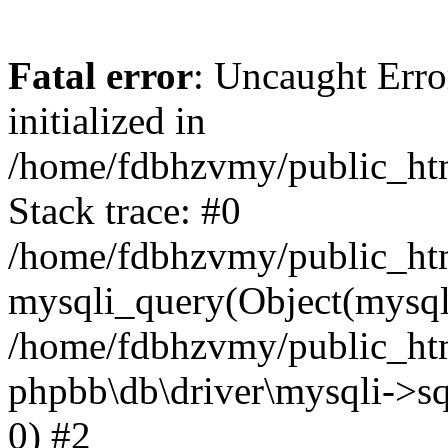
Fatal error
: Uncaught Error
initialized in
/home/fdbhzvmy/public_ht
Stack trace: #0
/home/fdbhzvmy/public_ht
mysqli_query(Object(mysqli
/home/fdbhzvmy/public_htm
phpbb\db\driver\mysqli->sq
0) #2