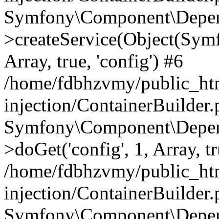
Symfony\Component\Depend
>createService(Object(Sym
Array, true, 'config') #6
/home/fdbhzvmy/public_ht
injection/ContainerBuilder
Symfony\Component\Depend
>doGet('config', 1, Array, t
/home/fdbhzvmy/public_ht
injection/ContainerBuilder
Symfony\Component\Depend