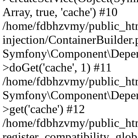
Array, true, 'cache') #10
/home/fdbhzvmy/public_ht
injection/ContainerBuilder
Symfony\Component\Depend
>doGet('cache', 1) #11
/home/fdbhzvmy/public_htm
Symfony\Component\Depend
>get('cache') #12
/home/fdbhzvmy/public_h
register_compatibility_glob