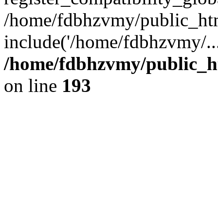
/home/fdbhzvmy/public_ht
include('/home/fdbhzvmy/..
/home/fdbhzvmy/public_h
on line
193