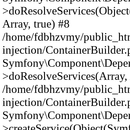
>doResolveServices(Objec
Array, true) #8
/home/fdbhzvmy/public_ht
injection/ContainerBuilder
Symfony\Component\Depend
>doResolveServices(Array, 
/home/fdbhzvmy/public_ht
injection/ContainerBuilder
Symfony\Component\Depend
>createService(Object(Sym