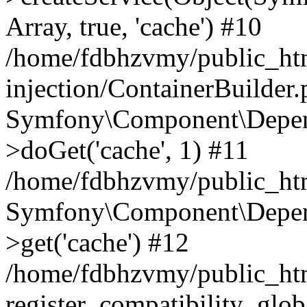
Array, true, 'cache') #10
/home/fdbhzvmy/public_ht
injection/ContainerBuilder
Symfony\Component\Depend
>doGet('cache', 1) #11
/home/fdbhzvmy/public_htm
Symfony\Component\Depend
>get('cache') #12
/home/fdbhzvmy/public_h
register_compatibility_glob