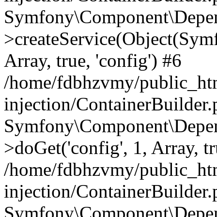
Symfony\Component\Depend
>createService(Object(Sym
Array, true, 'config') #6
/home/fdbhzvmy/public_ht
injection/ContainerBuilder
Symfony\Component\Depend
>doGet('config', 1, Array, t
/home/fdbhzvmy/public_ht
injection/ContainerBuilder
Symfony\Component\Depend