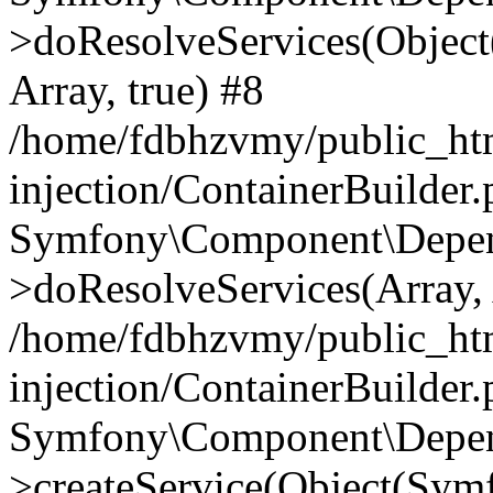
>doResolveServices(Objec
Array, true) #8
/home/fdbhzvmy/public_ht
injection/ContainerBuilder
Symfony\Component\Depend
>doResolveServices(Array, 
/home/fdbhzvmy/public_ht
injection/ContainerBuilder
Symfony\Component\Depend
>createService(Object(Sym