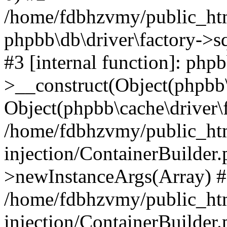
/home/fdbhzvmy/public_ht
phpbb\db\driver\factory->s
#3 [internal function]: php
>__construct(Object(phpbb\
Object(phpbb\cache\driver\f
/home/fdbhzvmy/public_ht
injection/ContainerBuilder.
>newInstanceArgs(Array) 
/home/fdbhzvmy/public_ht
injection/ContainerBuilder