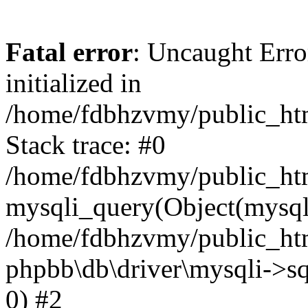
Fatal error
: Uncaught Error
initialized in
/home/fdbhzvmy/public_ht
Stack trace: #0
/home/fdbhzvmy/public_ht
mysqli_query(Object(mysqli
/home/fdbhzvmy/public_htm
phpbb\db\driver\mysqli->sq
0) #2