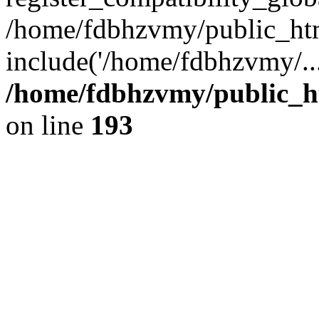
/home/fdbhzvmy/public_ht
include('/home/fdbhzvmy/..
/home/fdbhzvmy/public_h
on line
193