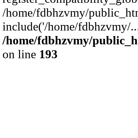
/home/fdbhzvmy/public_ht
include('/home/fdbhzvmy/..
/home/fdbhzvmy/public_h
on line
193