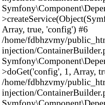
Symfony\Component\Depend
>createService(Object(Sym
Array, true, 'config') #6
/home/fdbhzvmy/public_ht
injection/ContainerBuilder
Symfony\Component\Depend
>doGet('config', 1, Array, t
/home/fdbhzvmy/public_ht
injection/ContainerBuilder
Symfony\Component\Depend