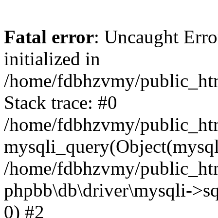
Fatal error
: Uncaught Error
initialized in
/home/fdbhzvmy/public_ht
Stack trace: #0
/home/fdbhzvmy/public_ht
mysqli_query(Object(mysqli
/home/fdbhzvmy/public_htm
phpbb\db\driver\mysqli->sq
0) #2