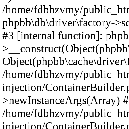
/home/fdbhzvmy/public_ht
phpbb\db\driver\factory->s
#3 [internal function]: php
>__construct(Object(phpbb\
Object(phpbb\cache\driver\f
/home/fdbhzvmy/public_ht
injection/ContainerBuilder.
>newInstanceArgs(Array) 
/home/fdbhzvmy/public_ht
injection/ContainerBuilder