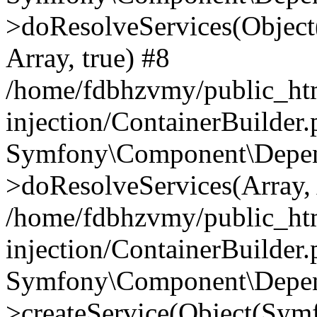
>doResolveServices(Objec
Array, true) #8
/home/fdbhzvmy/public_ht
injection/ContainerBuilder
Symfony\Component\Depend
>doResolveServices(Array, 
/home/fdbhzvmy/public_ht
injection/ContainerBuilder
Symfony\Component\Depend
>createService(Object(Sym