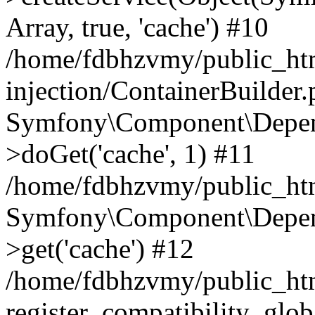
Array, true, 'cache') #10
/home/fdbhzvmy/public_ht
injection/ContainerBuilder
Symfony\Component\Depend
>doGet('cache', 1) #11
/home/fdbhzvmy/public_htm
Symfony\Component\Depend
>get('cache') #12
/home/fdbhzvmy/public_h
register_compatibility_glob