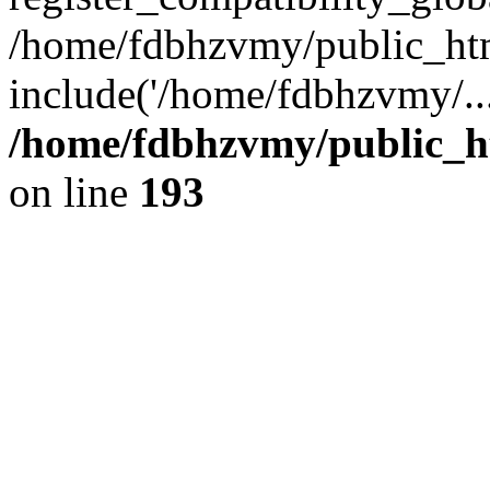
/home/fdbhzvmy/public_ht
include('/home/fdbhzvmy/..
/home/fdbhzvmy/public_h
on line
193