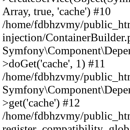
Array, true, 'cache') #10
/home/fdbhzvmy/public_ht
injection/ContainerBuilder
Symfony\Component\Depend
>doGet('cache', 1) #11
/home/fdbhzvmy/public_htm
Symfony\Component\Depend
>get('cache') #12
/home/fdbhzvmy/public_h
register_compatibility_glob