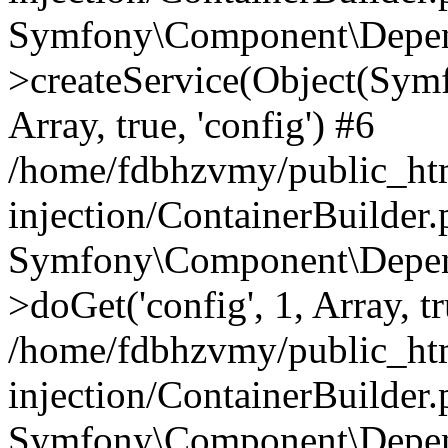
Symfony\Component\Depend
>createService(Object(Sym
Array, true, 'config') #6
/home/fdbhzvmy/public_ht
injection/ContainerBuilder
Symfony\Component\Depend
>doGet('config', 1, Array, t
/home/fdbhzvmy/public_ht
injection/ContainerBuilder
Symfony\Component\Depend