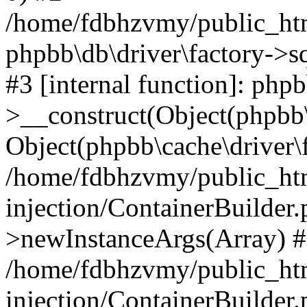
/home/fdbhzvmy/public_ht
phpbb\db\driver\factory->s
#3 [internal function]: php
>__construct(Object(phpbb\
Object(phpbb\cache\driver\f
/home/fdbhzvmy/public_ht
injection/ContainerBuilder.
>newInstanceArgs(Array) 
/home/fdbhzvmy/public_ht
injection/ContainerBuilder