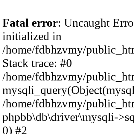
Fatal error
: Uncaught Error
initialized in
/home/fdbhzvmy/public_ht
Stack trace: #0
/home/fdbhzvmy/public_ht
mysqli_query(Object(mysqli
/home/fdbhzvmy/public_htm
phpbb\db\driver\mysqli->sq
0) #2