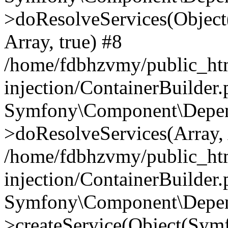
>doResolveServices(Objec
Array, true) #8
/home/fdbhzvmy/public_ht
injection/ContainerBuilder
Symfony\Component\Depend
>doResolveServices(Array, 
/home/fdbhzvmy/public_ht
injection/ContainerBuilder
Symfony\Component\Depend
>createService(Object(Sym