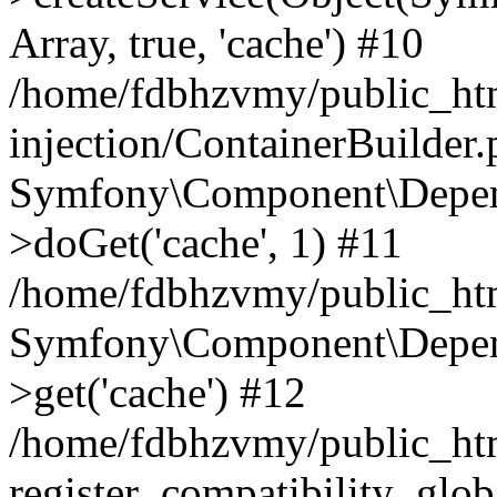
Array, true, 'cache') #10
/home/fdbhzvmy/public_ht
injection/ContainerBuilder
Symfony\Component\Depend
>doGet('cache', 1) #11
/home/fdbhzvmy/public_htm
Symfony\Component\Depend
>get('cache') #12
/home/fdbhzvmy/public_h
register_compatibility_glob