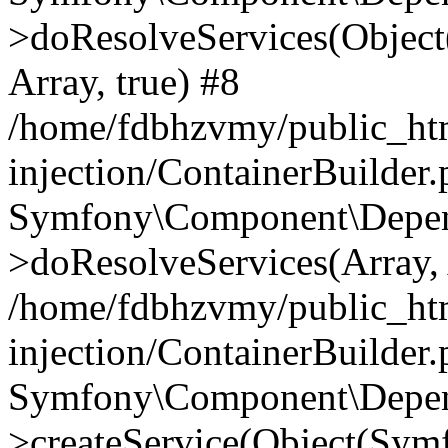
>doResolveServices(Objec
Array, true) #8
/home/fdbhzvmy/public_ht
injection/ContainerBuilder
Symfony\Component\Depend
>doResolveServices(Array, 
/home/fdbhzvmy/public_ht
injection/ContainerBuilder
Symfony\Component\Depend
>createService(Object(Sym