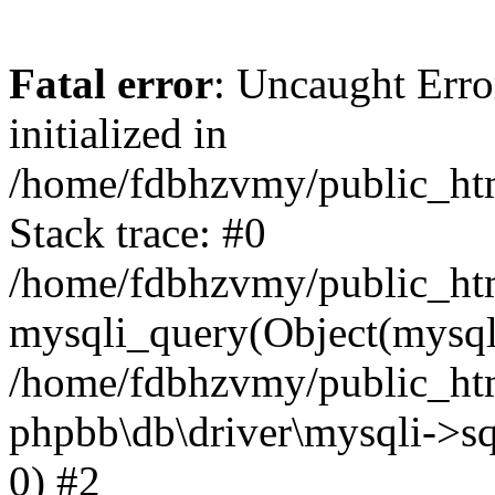
Fatal error
: Uncaught Error
initialized in
/home/fdbhzvmy/public_ht
Stack trace: #0
/home/fdbhzvmy/public_ht
mysqli_query(Object(mysqli
/home/fdbhzvmy/public_htm
phpbb\db\driver\mysqli->sq
0) #2