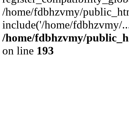
/home/fdbhzvmy/public_ht
include('/home/fdbhzvmy/..
/home/fdbhzvmy/public_h
on line
193