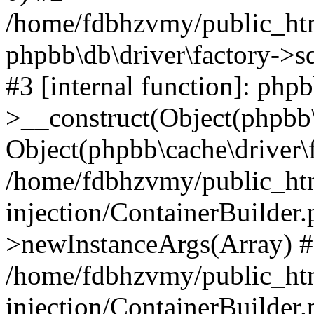
/home/fdbhzvmy/public_ht
phpbb\db\driver\factory->s
#3 [internal function]: php
>__construct(Object(phpbb\
Object(phpbb\cache\driver\f
/home/fdbhzvmy/public_ht
injection/ContainerBuilder.
>newInstanceArgs(Array) 
/home/fdbhzvmy/public_ht
injection/ContainerBuilder