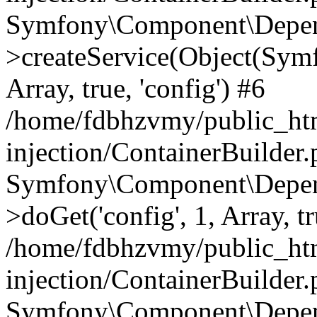
Symfony\Component\Depend
>createService(Object(Sym
Array, true, 'config') #6
/home/fdbhzvmy/public_ht
injection/ContainerBuilder
Symfony\Component\Depend
>doGet('config', 1, Array, t
/home/fdbhzvmy/public_ht
injection/ContainerBuilder
Symfony\Component\Depend