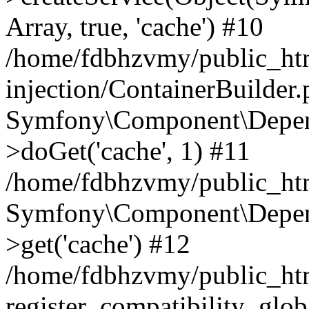
Array, true, 'cache') #10
/home/fdbhzvmy/public_ht
injection/ContainerBuilder
Symfony\Component\Depend
>doGet('cache', 1) #11
/home/fdbhzvmy/public_htm
Symfony\Component\Depend
>get('cache') #12
/home/fdbhzvmy/public_h
register_compatibility_glob