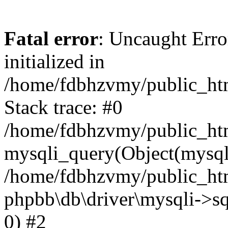
Fatal error
: Uncaught Error
initialized in
/home/fdbhzvmy/public_ht
Stack trace: #0
/home/fdbhzvmy/public_ht
mysqli_query(Object(mysqli
/home/fdbhzvmy/public_htm
phpbb\db\driver\mysqli->sq
0) #2