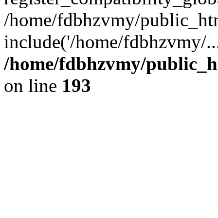
/home/fdbhzvmy/public_ht
include('/home/fdbhzvmy/..
/home/fdbhzvmy/public_h
on line
193