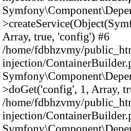
Symfony\Component\Depend
>createService(Object(Sym
Array, true, 'config') #6
/home/fdbhzvmy/public_ht
injection/ContainerBuilder
Symfony\Component\Depend
>doGet('config', 1, Array, t
/home/fdbhzvmy/public_ht
injection/ContainerBuilder
Symfony\Component\Depend