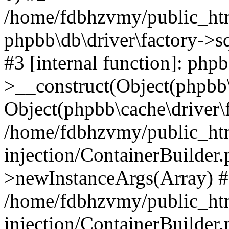
/home/fdbhzvmy/public_ht
phpbb\db\driver\factory->s
#3 [internal function]: php
>__construct(Object(phpbb\
Object(phpbb\cache\driver\f
/home/fdbhzvmy/public_ht
injection/ContainerBuilder.
>newInstanceArgs(Array) 
/home/fdbhzvmy/public_ht
injection/ContainerBuilder