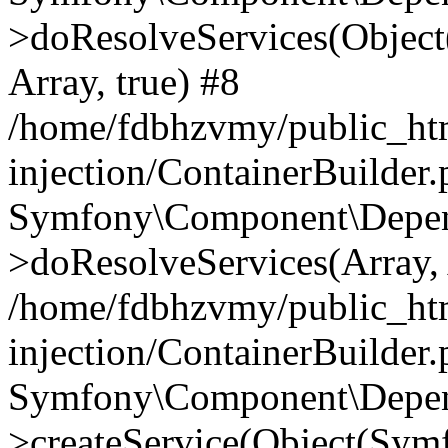
>doResolveServices(Objec
Array, true) #8
/home/fdbhzvmy/public_ht
injection/ContainerBuilder
Symfony\Component\Depend
>doResolveServices(Array, 
/home/fdbhzvmy/public_ht
injection/ContainerBuilder
Symfony\Component\Depend
>createService(Object(Sym