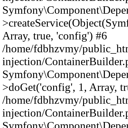
Symfony\Component\Depend
>createService(Object(Sym
Array, true, 'config') #6
/home/fdbhzvmy/public_ht
injection/ContainerBuilder
Symfony\Component\Depend
>doGet('config', 1, Array, t
/home/fdbhzvmy/public_ht
injection/ContainerBuilder
Symfony\Component\Depend