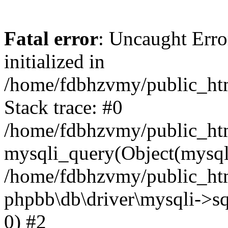
Fatal error
: Uncaught Error
initialized in
/home/fdbhzvmy/public_ht
Stack trace: #0
/home/fdbhzvmy/public_ht
mysqli_query(Object(mysqli
/home/fdbhzvmy/public_htm
phpbb\db\driver\mysqli->sq
0) #2