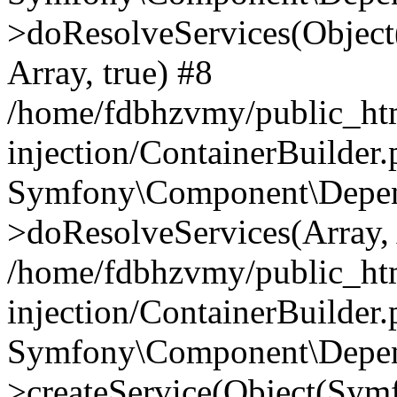
>doResolveServices(Objec
Array, true) #8
/home/fdbhzvmy/public_ht
injection/ContainerBuilder
Symfony\Component\Depend
>doResolveServices(Array, 
/home/fdbhzvmy/public_ht
injection/ContainerBuilder
Symfony\Component\Depend
>createService(Object(Sym