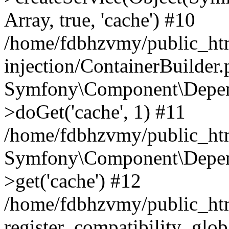
Array, true, 'cache') #10
/home/fdbhzvmy/public_ht
injection/ContainerBuilder
Symfony\Component\Depend
>doGet('cache', 1) #11
/home/fdbhzvmy/public_htm
Symfony\Component\Depend
>get('cache') #12
/home/fdbhzvmy/public_h
register_compatibility_glob