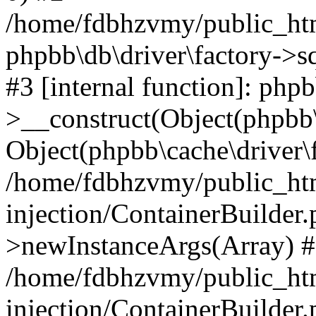
/home/fdbhzvmy/public_ht
phpbb\db\driver\factory->s
#3 [internal function]: php
>__construct(Object(phpbb\
Object(phpbb\cache\driver\f
/home/fdbhzvmy/public_ht
injection/ContainerBuilder.
>newInstanceArgs(Array) 
/home/fdbhzvmy/public_ht
injection/ContainerBuilder