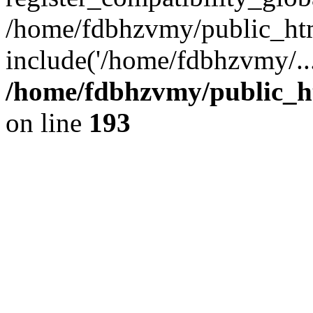
/home/fdbhzvmy/public_ht
include('/home/fdbhzvmy/..
/home/fdbhzvmy/public_h
on line
193