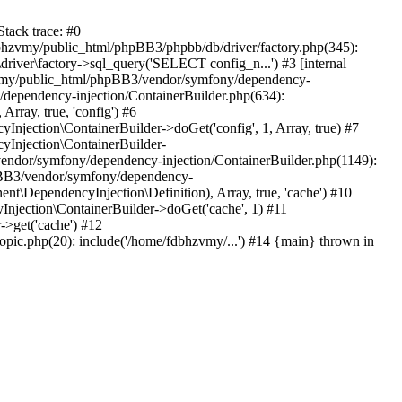
tack trace: #0
bhzvmy/public_html/phpBB3/phpbb/db/driver/factory.php(345):
iver\factory->sql_query('SELECT config_n...') #3 [internal
bhzvmy/public_html/phpBB3/vendor/symfony/dependency-
dependency-injection/ContainerBuilder.php(634):
ray, true, 'config') #6
ection\ContainerBuilder->doGet('config', 1, Array, true) #7
Injection\ContainerBuilder-
ndor/symfony/dependency-injection/ContainerBuilder.php(1149):
pBB3/vendor/symfony/dependency-
\DependencyInjection\Definition), Array, true, 'cache') #10
jection\ContainerBuilder->doGet('cache', 1) #11
>get('cache') #12
ic.php(20): include('/home/fdbhzvmy/...') #14 {main} thrown in