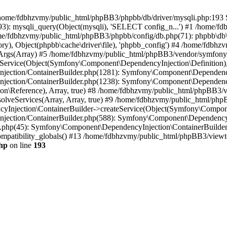
 in /home/fdbhzvmy/public_html/phpBB3/phpbb/db/driver/mysqli.php:193 S
): mysqli_query(Object(mysqli), 'SELECT config_n...') #1 /home/fd
me/fdbhzvmy/public_html/phpBB3/phpbb/config/db.php(71): phpbb\db\dr
ctory), Object(phpbb\cache\driver\file), 'phpbb_config') #4 /home/fd
ceArgs(Array) #5 /home/fdbhzvmy/public_html/phpBB3/vendor/symfony/
rvice(Object(Symfony\Component\DependencyInjection\Definition), Ar
ction/ContainerBuilder.php(1281): Symfony\Component\DependencyInj
jection/ContainerBuilder.php(1238): Symfony\Component\Dependency
\Reference), Array, true) #8 /home/fdbhzvmy/public_html/phpBB3/ve
lveServices(Array, Array, true) #9 /home/fdbhzvmy/public_html/ph
Injection\ContainerBuilder->createService(Object(Symfony\Component
ection/ContainerBuilder.php(588): Symfony\Component\DependencyIn
.php(45): Symfony\Component\DependencyInjection\ContainerBuilder-
atibility_globals() #13 /home/fdbhzvmy/public_html/phpBB3/viewtop
hp
on line
193