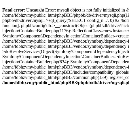
Fatal error
: Uncaught Error: mysqli object is not fully initialized
/home/fdbhzvmy/public_html/phpBB3/phpbb/db/driver/mysqli.php(193
phpbb\db\driver\mysqli->sql_query('SELECT config_n...', 0) #2 /ho
function]: phpbb\config\db->__construct(Object(phpbb\db\driver\fa
injection/ContainerBuilder.php(1176): ReflectionClass->newInstan
Symfony\Component\DependencyInjection\ContainerBuilder->createSe
/home/fdbhzvmy/public_html/phpBB3/vendor/symfony/dependency-inje
/home/fdbhzvmy/public_html/phpBB3/vendor/symfony/dependency-in
>doResolveServices(Object(Symfony\Component\DependencyInjection
Symfony\Component\DependencyInjection\ContainerBuilder->doReso
injection/ContainerBuilder.php(634): Symfony\Component\Dependency
/home/fdbhzvmy/public_html/phpBB3/vendor/symfony/dependency-inj
/home/fdbhzvmy/public_html/phpBB3/includes/compatibility_globals
/home/fdbhzvmy/public_html/phpBB3/common.php(139): register_comp
/home/fdbhzvmy/public_html/phpBB3/phpbb/db/driver/mysqli.p