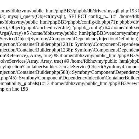
 in /home/fdbhzvmy/public_html/phpBB3/phpbb/db/driver/mysqli.php:193 S
): mysqli_query(Object(mysqli), 'SELECT config_n...') #1 /home/fd
me/fdbhzvmy/public_html/phpBB3/phpbb/config/db.php(71): phpbb\db\dr
ctory), Object(phpbb\cache\driver\file), 'phpbb_config') #4 /home/fd
ceArgs(Array) #5 /home/fdbhzvmy/public_html/phpBB3/vendor/symfony/
rvice(Object(Symfony\Component\DependencyInjection\Definition), Ar
ction/ContainerBuilder.php(1281): Symfony\Component\DependencyInj
jection/ContainerBuilder.php(1238): Symfony\Component\Dependency
\Reference), Array, true) #8 /home/fdbhzvmy/public_html/phpBB3/ve
lveServices(Array, Array, true) #9 /home/fdbhzvmy/public_html/ph
Injection\ContainerBuilder->createService(Object(Symfony\Component
ection/ContainerBuilder.php(588): Symfony\Component\DependencyIn
.php(45): Symfony\Component\DependencyInjection\ContainerBuilder-
atibility_globals() #13 /home/fdbhzvmy/public_html/phpBB3/viewtop
hp
on line
193