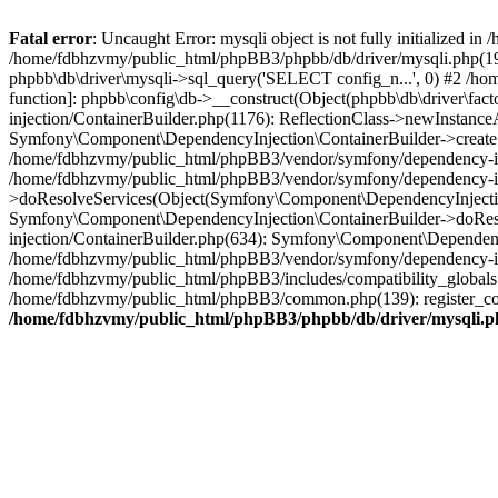
Fatal error
: Uncaught Error: mysqli object is not fully initialized
/home/fdbhzvmy/public_html/phpBB3/phpbb/db/driver/mysqli.php(193
phpbb\db\driver\mysqli->sql_query('SELECT config_n...', 0) #2 /ho
function]: phpbb\config\db->__construct(Object(phpbb\db\driver\fa
injection/ContainerBuilder.php(1176): ReflectionClass->newInstan
Symfony\Component\DependencyInjection\ContainerBuilder->createSe
/home/fdbhzvmy/public_html/phpBB3/vendor/symfony/dependency-inje
/home/fdbhzvmy/public_html/phpBB3/vendor/symfony/dependency-in
>doResolveServices(Object(Symfony\Component\DependencyInjection
Symfony\Component\DependencyInjection\ContainerBuilder->doReso
injection/ContainerBuilder.php(634): Symfony\Component\Dependency
/home/fdbhzvmy/public_html/phpBB3/vendor/symfony/dependency-inj
/home/fdbhzvmy/public_html/phpBB3/includes/compatibility_globals
/home/fdbhzvmy/public_html/phpBB3/common.php(139): register_comp
/home/fdbhzvmy/public_html/phpBB3/phpbb/db/driver/mysqli.p