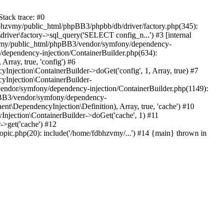
tack trace: #0
bhzvmy/public_html/phpBB3/phpbb/db/driver/factory.php(345):
iver\factory->sql_query('SELECT config_n...') #3 [internal
bhzvmy/public_html/phpBB3/vendor/symfony/dependency-
dependency-injection/ContainerBuilder.php(634):
ray, true, 'config') #6
ection\ContainerBuilder->doGet('config', 1, Array, true) #7
Injection\ContainerBuilder-
ndor/symfony/dependency-injection/ContainerBuilder.php(1149):
pBB3/vendor/symfony/dependency-
\DependencyInjection\Definition), Array, true, 'cache') #10
jection\ContainerBuilder->doGet('cache', 1) #11
>get('cache') #12
ic.php(20): include('/home/fdbhzvmy/...') #14 {main} thrown in