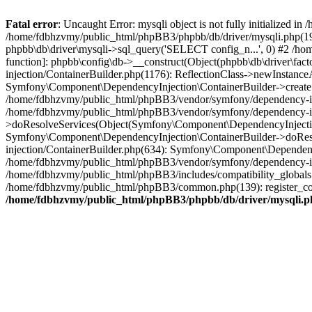
Fatal error
: Uncaught Error: mysqli object is not fully initialized
/home/fdbhzvmy/public_html/phpBB3/phpbb/db/driver/mysqli.php(193
phpbb\db\driver\mysqli->sql_query('SELECT config_n...', 0) #2 /ho
function]: phpbb\config\db->__construct(Object(phpbb\db\driver\fa
injection/ContainerBuilder.php(1176): ReflectionClass->newInstan
Symfony\Component\DependencyInjection\ContainerBuilder->createSe
/home/fdbhzvmy/public_html/phpBB3/vendor/symfony/dependency-inje
/home/fdbhzvmy/public_html/phpBB3/vendor/symfony/dependency-in
>doResolveServices(Object(Symfony\Component\DependencyInjection
Symfony\Component\DependencyInjection\ContainerBuilder->doReso
injection/ContainerBuilder.php(634): Symfony\Component\Dependency
/home/fdbhzvmy/public_html/phpBB3/vendor/symfony/dependency-inj
/home/fdbhzvmy/public_html/phpBB3/includes/compatibility_globals
/home/fdbhzvmy/public_html/phpBB3/common.php(139): register_comp
/home/fdbhzvmy/public_html/phpBB3/phpbb/db/driver/mysqli.p