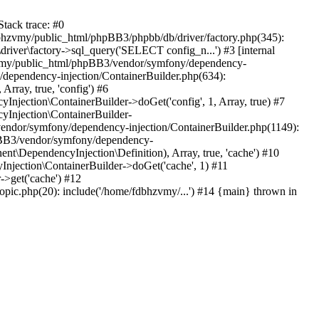
tack trace: #0
bhzvmy/public_html/phpBB3/phpbb/db/driver/factory.php(345):
iver\factory->sql_query('SELECT config_n...') #3 [internal
bhzvmy/public_html/phpBB3/vendor/symfony/dependency-
dependency-injection/ContainerBuilder.php(634):
ray, true, 'config') #6
ection\ContainerBuilder->doGet('config', 1, Array, true) #7
Injection\ContainerBuilder-
ndor/symfony/dependency-injection/ContainerBuilder.php(1149):
pBB3/vendor/symfony/dependency-
\DependencyInjection\Definition), Array, true, 'cache') #10
jection\ContainerBuilder->doGet('cache', 1) #11
>get('cache') #12
ic.php(20): include('/home/fdbhzvmy/...') #14 {main} thrown in