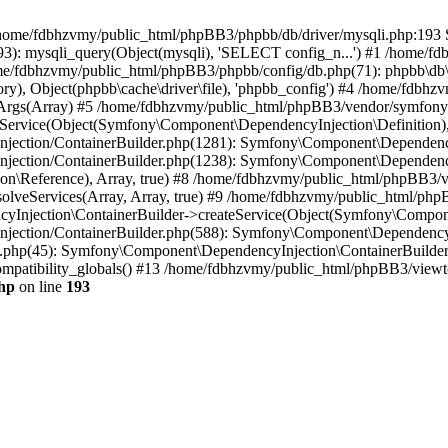
 in /home/fdbhzvmy/public_html/phpBB3/phpbb/db/driver/mysqli.php:193 S
): mysqli_query(Object(mysqli), 'SELECT config_n...') #1 /home/fd
me/fdbhzvmy/public_html/phpBB3/phpbb/config/db.php(71): phpbb\db\dr
ctory), Object(phpbb\cache\driver\file), 'phpbb_config') #4 /home/fd
ceArgs(Array) #5 /home/fdbhzvmy/public_html/phpBB3/vendor/symfony/
rvice(Object(Symfony\Component\DependencyInjection\Definition), Ar
ction/ContainerBuilder.php(1281): Symfony\Component\DependencyInj
jection/ContainerBuilder.php(1238): Symfony\Component\Dependency
\Reference), Array, true) #8 /home/fdbhzvmy/public_html/phpBB3/ve
lveServices(Array, Array, true) #9 /home/fdbhzvmy/public_html/ph
Injection\ContainerBuilder->createService(Object(Symfony\Component
ection/ContainerBuilder.php(588): Symfony\Component\DependencyIn
.php(45): Symfony\Component\DependencyInjection\ContainerBuilder-
atibility_globals() #13 /home/fdbhzvmy/public_html/phpBB3/viewtop
hp
on line
193