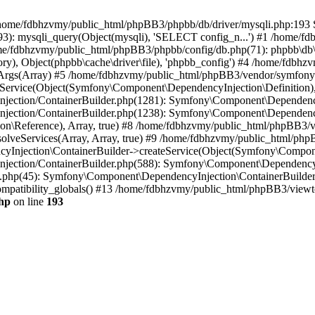
 in /home/fdbhzvmy/public_html/phpBB3/phpbb/db/driver/mysqli.php:193 S
): mysqli_query(Object(mysqli), 'SELECT config_n...') #1 /home/fd
me/fdbhzvmy/public_html/phpBB3/phpbb/config/db.php(71): phpbb\db\dr
ctory), Object(phpbb\cache\driver\file), 'phpbb_config') #4 /home/fd
ceArgs(Array) #5 /home/fdbhzvmy/public_html/phpBB3/vendor/symfony/
rvice(Object(Symfony\Component\DependencyInjection\Definition), Ar
ction/ContainerBuilder.php(1281): Symfony\Component\DependencyInj
jection/ContainerBuilder.php(1238): Symfony\Component\Dependency
\Reference), Array, true) #8 /home/fdbhzvmy/public_html/phpBB3/ve
lveServices(Array, Array, true) #9 /home/fdbhzvmy/public_html/ph
Injection\ContainerBuilder->createService(Object(Symfony\Component
ection/ContainerBuilder.php(588): Symfony\Component\DependencyIn
.php(45): Symfony\Component\DependencyInjection\ContainerBuilder-
atibility_globals() #13 /home/fdbhzvmy/public_html/phpBB3/viewtop
hp
on line
193