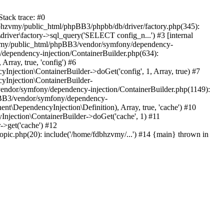
tack trace: #0
bhzvmy/public_html/phpBB3/phpbb/db/driver/factory.php(345):
iver\factory->sql_query('SELECT config_n...') #3 [internal
bhzvmy/public_html/phpBB3/vendor/symfony/dependency-
dependency-injection/ContainerBuilder.php(634):
ray, true, 'config') #6
ection\ContainerBuilder->doGet('config', 1, Array, true) #7
Injection\ContainerBuilder-
ndor/symfony/dependency-injection/ContainerBuilder.php(1149):
pBB3/vendor/symfony/dependency-
\DependencyInjection\Definition), Array, true, 'cache') #10
jection\ContainerBuilder->doGet('cache', 1) #11
>get('cache') #12
ic.php(20): include('/home/fdbhzvmy/...') #14 {main} thrown in