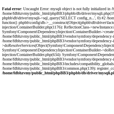
Fatal error
: Uncaught Error: mysqli object is not fully initialized
/home/fdbhzvmy/public_html/phpBB3/phpbb/db/driver/mysqli.php(193
phpbb\db\driver\mysqli->sql_query('SELECT config_n...', 0) #2 /ho
function]: phpbb\config\db->__construct(Object(phpbb\db\driver\fa
injection/ContainerBuilder.php(1176): ReflectionClass->newInstan
Symfony\Component\DependencyInjection\ContainerBuilder->createSe
/home/fdbhzvmy/public_html/phpBB3/vendor/symfony/dependency-inje
/home/fdbhzvmy/public_html/phpBB3/vendor/symfony/dependency-in
>doResolveServices(Object(Symfony\Component\DependencyInjection
Symfony\Component\DependencyInjection\ContainerBuilder->doReso
injection/ContainerBuilder.php(634): Symfony\Component\Dependency
/home/fdbhzvmy/public_html/phpBB3/vendor/symfony/dependency-inj
/home/fdbhzvmy/public_html/phpBB3/includes/compatibility_globals
/home/fdbhzvmy/public_html/phpBB3/common.php(139): register_comp
/home/fdbhzvmy/public_html/phpBB3/phpbb/db/driver/mysqli.p