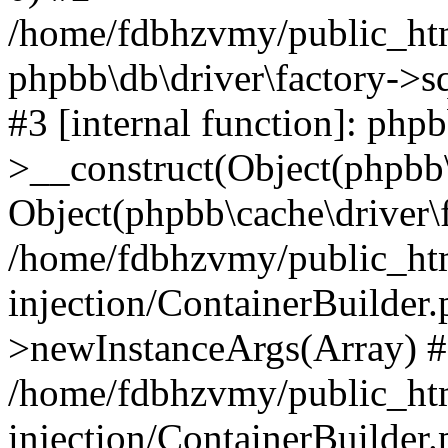
/home/fdbhzvmy/public_ht
phpbb\db\driver\factory->s
#3 [internal function]: php
>__construct(Object(phpbb\
Object(phpbb\cache\driver\f
/home/fdbhzvmy/public_ht
injection/ContainerBuilder.
>newInstanceArgs(Array) 
/home/fdbhzvmy/public_ht
injection/ContainerBuilder