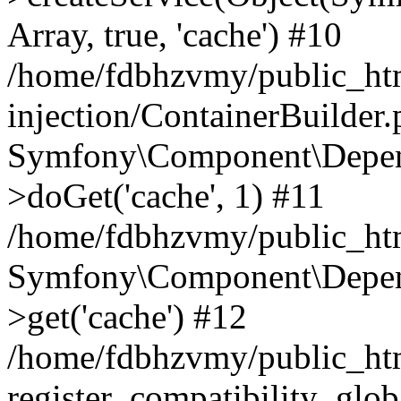
Array, true, 'cache') #10
/home/fdbhzvmy/public_ht
injection/ContainerBuilder
Symfony\Component\Depend
>doGet('cache', 1) #11
/home/fdbhzvmy/public_htm
Symfony\Component\Depend
>get('cache') #12
/home/fdbhzvmy/public_h
register_compatibility_glob