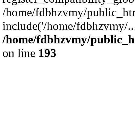
/home/fdbhzvmy/public_ht
include('/home/fdbhzvmy/..
/home/fdbhzvmy/public_h
on line
193