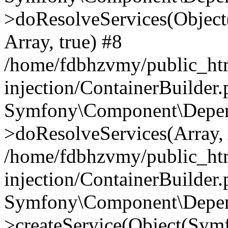
>doResolveServices(Objec
Array, true) #8
/home/fdbhzvmy/public_ht
injection/ContainerBuilder
Symfony\Component\Depend
>doResolveServices(Array, 
/home/fdbhzvmy/public_ht
injection/ContainerBuilder
Symfony\Component\Depend
>createService(Object(Sym