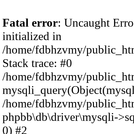
Fatal error
: Uncaught Error
initialized in
/home/fdbhzvmy/public_ht
Stack trace: #0
/home/fdbhzvmy/public_ht
mysqli_query(Object(mysqli
/home/fdbhzvmy/public_htm
phpbb\db\driver\mysqli->sq
0) #2