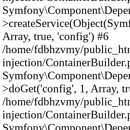
Symfony\Component\Depend
>createService(Object(Sym
Array, true, 'config') #6
/home/fdbhzvmy/public_ht
injection/ContainerBuilder
Symfony\Component\Depend
>doGet('config', 1, Array, t
/home/fdbhzvmy/public_ht
injection/ContainerBuilder
Symfony\Component\Depend