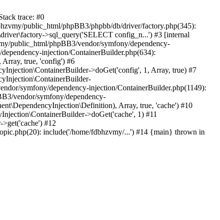
tack trace: #0
bhzvmy/public_html/phpBB3/phpbb/db/driver/factory.php(345):
iver\factory->sql_query('SELECT config_n...') #3 [internal
bhzvmy/public_html/phpBB3/vendor/symfony/dependency-
dependency-injection/ContainerBuilder.php(634):
ray, true, 'config') #6
ection\ContainerBuilder->doGet('config', 1, Array, true) #7
Injection\ContainerBuilder-
ndor/symfony/dependency-injection/ContainerBuilder.php(1149):
pBB3/vendor/symfony/dependency-
\DependencyInjection\Definition), Array, true, 'cache') #10
jection\ContainerBuilder->doGet('cache', 1) #11
>get('cache') #12
ic.php(20): include('/home/fdbhzvmy/...') #14 {main} thrown in