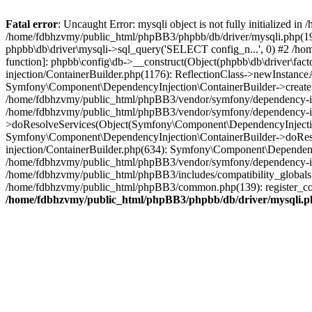
Fatal error
: Uncaught Error: mysqli object is not fully initialized
/home/fdbhzvmy/public_html/phpBB3/phpbb/db/driver/mysqli.php(193
phpbb\db\driver\mysqli->sql_query('SELECT config_n...', 0) #2 /ho
function]: phpbb\config\db->__construct(Object(phpbb\db\driver\fa
injection/ContainerBuilder.php(1176): ReflectionClass->newInstan
Symfony\Component\DependencyInjection\ContainerBuilder->createSe
/home/fdbhzvmy/public_html/phpBB3/vendor/symfony/dependency-inje
/home/fdbhzvmy/public_html/phpBB3/vendor/symfony/dependency-in
>doResolveServices(Object(Symfony\Component\DependencyInjection
Symfony\Component\DependencyInjection\ContainerBuilder->doReso
injection/ContainerBuilder.php(634): Symfony\Component\Dependency
/home/fdbhzvmy/public_html/phpBB3/vendor/symfony/dependency-inj
/home/fdbhzvmy/public_html/phpBB3/includes/compatibility_globals
/home/fdbhzvmy/public_html/phpBB3/common.php(139): register_comp
/home/fdbhzvmy/public_html/phpBB3/phpbb/db/driver/mysqli.p