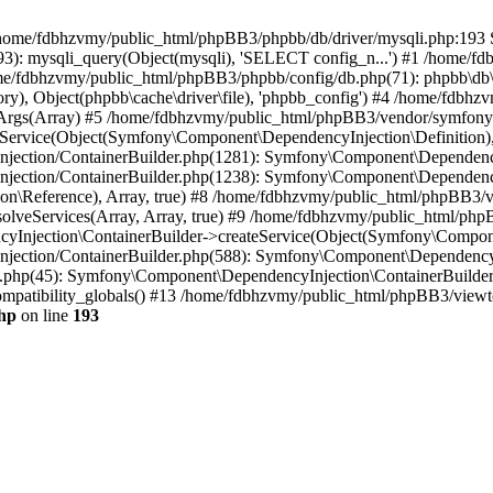
 in /home/fdbhzvmy/public_html/phpBB3/phpbb/db/driver/mysqli.php:193 S
): mysqli_query(Object(mysqli), 'SELECT config_n...') #1 /home/fd
me/fdbhzvmy/public_html/phpBB3/phpbb/config/db.php(71): phpbb\db\dr
ctory), Object(phpbb\cache\driver\file), 'phpbb_config') #4 /home/fd
ceArgs(Array) #5 /home/fdbhzvmy/public_html/phpBB3/vendor/symfony/
rvice(Object(Symfony\Component\DependencyInjection\Definition), Ar
ction/ContainerBuilder.php(1281): Symfony\Component\DependencyInj
jection/ContainerBuilder.php(1238): Symfony\Component\Dependency
\Reference), Array, true) #8 /home/fdbhzvmy/public_html/phpBB3/ve
lveServices(Array, Array, true) #9 /home/fdbhzvmy/public_html/ph
Injection\ContainerBuilder->createService(Object(Symfony\Component
ection/ContainerBuilder.php(588): Symfony\Component\DependencyIn
.php(45): Symfony\Component\DependencyInjection\ContainerBuilder-
atibility_globals() #13 /home/fdbhzvmy/public_html/phpBB3/viewtop
hp
on line
193