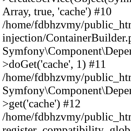
Array, true, 'cache') #10
/home/fdbhzvmy/public_ht
injection/ContainerBuilder
Symfony\Component\Depend
>doGet('cache', 1) #11
/home/fdbhzvmy/public_htm
Symfony\Component\Depend
>get('cache') #12
/home/fdbhzvmy/public_h
register_compatibility_glob