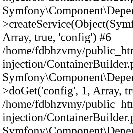
Symfony\Component\Depend
>createService(Object(Sym
Array, true, 'config') #6
/home/fdbhzvmy/public_ht
injection/ContainerBuilder
Symfony\Component\Depend
>doGet('config', 1, Array, t
/home/fdbhzvmy/public_ht
injection/ContainerBuilder
Symfony\Component\Depend