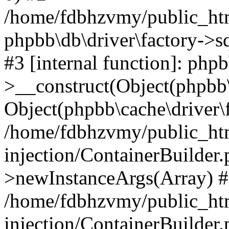
/home/fdbhzvmy/public_ht
phpbb\db\driver\factory->s
#3 [internal function]: php
>__construct(Object(phpbb\
Object(phpbb\cache\driver\f
/home/fdbhzvmy/public_ht
injection/ContainerBuilder.
>newInstanceArgs(Array) 
/home/fdbhzvmy/public_ht
injection/ContainerBuilder