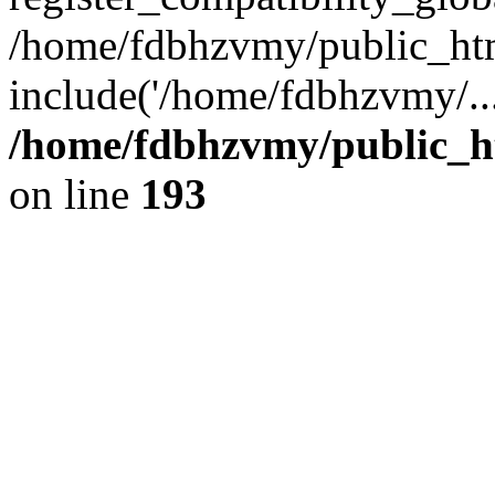
/home/fdbhzvmy/public_ht
include('/home/fdbhzvmy/..
/home/fdbhzvmy/public_h
on line
193