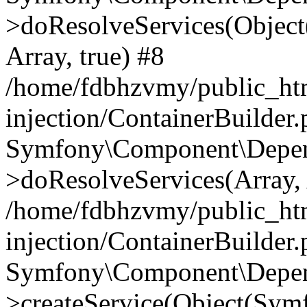
>doResolveServices(Objec
Array, true) #8
/home/fdbhzvmy/public_ht
injection/ContainerBuilder
Symfony\Component\Depend
>doResolveServices(Array, 
/home/fdbhzvmy/public_ht
injection/ContainerBuilder
Symfony\Component\Depend
>createService(Object(Sym