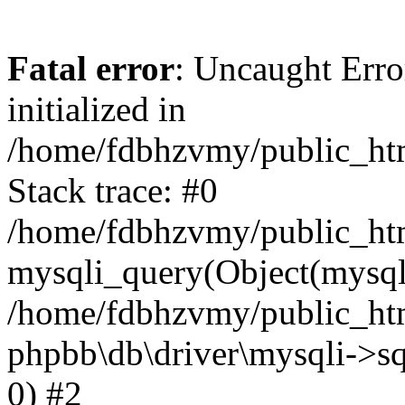
Fatal error
: Uncaught Error
initialized in
/home/fdbhzvmy/public_ht
Stack trace: #0
/home/fdbhzvmy/public_ht
mysqli_query(Object(mysqli
/home/fdbhzvmy/public_htm
phpbb\db\driver\mysqli->sq
0) #2