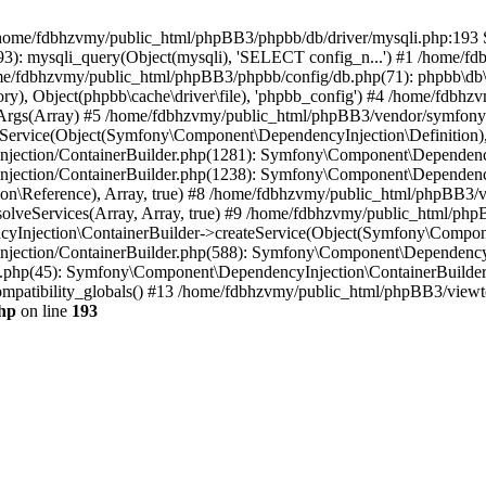
 in /home/fdbhzvmy/public_html/phpBB3/phpbb/db/driver/mysqli.php:193 S
): mysqli_query(Object(mysqli), 'SELECT config_n...') #1 /home/fd
me/fdbhzvmy/public_html/phpBB3/phpbb/config/db.php(71): phpbb\db\dr
ctory), Object(phpbb\cache\driver\file), 'phpbb_config') #4 /home/fd
ceArgs(Array) #5 /home/fdbhzvmy/public_html/phpBB3/vendor/symfony/
rvice(Object(Symfony\Component\DependencyInjection\Definition), Ar
ction/ContainerBuilder.php(1281): Symfony\Component\DependencyInj
jection/ContainerBuilder.php(1238): Symfony\Component\Dependency
\Reference), Array, true) #8 /home/fdbhzvmy/public_html/phpBB3/ve
lveServices(Array, Array, true) #9 /home/fdbhzvmy/public_html/ph
Injection\ContainerBuilder->createService(Object(Symfony\Component
ection/ContainerBuilder.php(588): Symfony\Component\DependencyIn
.php(45): Symfony\Component\DependencyInjection\ContainerBuilder-
atibility_globals() #13 /home/fdbhzvmy/public_html/phpBB3/viewtop
hp
on line
193