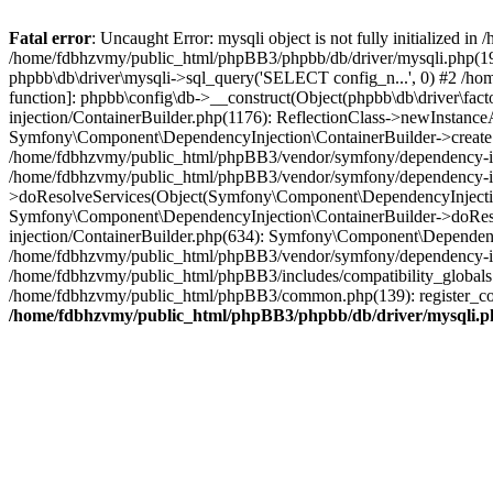
Fatal error
: Uncaught Error: mysqli object is not fully initialized
/home/fdbhzvmy/public_html/phpBB3/phpbb/db/driver/mysqli.php(193
phpbb\db\driver\mysqli->sql_query('SELECT config_n...', 0) #2 /ho
function]: phpbb\config\db->__construct(Object(phpbb\db\driver\fa
injection/ContainerBuilder.php(1176): ReflectionClass->newInstan
Symfony\Component\DependencyInjection\ContainerBuilder->createSe
/home/fdbhzvmy/public_html/phpBB3/vendor/symfony/dependency-inje
/home/fdbhzvmy/public_html/phpBB3/vendor/symfony/dependency-in
>doResolveServices(Object(Symfony\Component\DependencyInjection
Symfony\Component\DependencyInjection\ContainerBuilder->doReso
injection/ContainerBuilder.php(634): Symfony\Component\Dependency
/home/fdbhzvmy/public_html/phpBB3/vendor/symfony/dependency-inj
/home/fdbhzvmy/public_html/phpBB3/includes/compatibility_globals
/home/fdbhzvmy/public_html/phpBB3/common.php(139): register_comp
/home/fdbhzvmy/public_html/phpBB3/phpbb/db/driver/mysqli.p