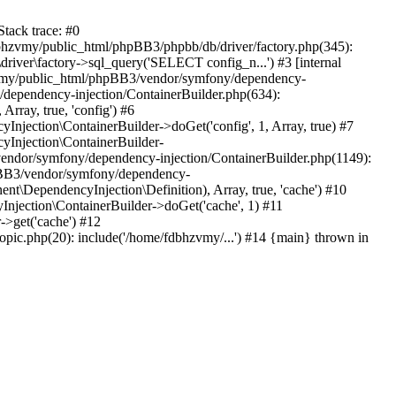
tack trace: #0
bhzvmy/public_html/phpBB3/phpbb/db/driver/factory.php(345):
iver\factory->sql_query('SELECT config_n...') #3 [internal
bhzvmy/public_html/phpBB3/vendor/symfony/dependency-
dependency-injection/ContainerBuilder.php(634):
ray, true, 'config') #6
ection\ContainerBuilder->doGet('config', 1, Array, true) #7
Injection\ContainerBuilder-
ndor/symfony/dependency-injection/ContainerBuilder.php(1149):
pBB3/vendor/symfony/dependency-
\DependencyInjection\Definition), Array, true, 'cache') #10
jection\ContainerBuilder->doGet('cache', 1) #11
>get('cache') #12
ic.php(20): include('/home/fdbhzvmy/...') #14 {main} thrown in