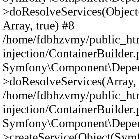
>doResolveServices(Objec
Array, true) #8
/home/fdbhzvmy/public_ht
injection/ContainerBuilder
Symfony\Component\Depend
>doResolveServices(Array, 
/home/fdbhzvmy/public_ht
injection/ContainerBuilder
Symfony\Component\Depend
>createService(Object(Sym