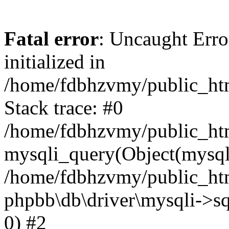
Fatal error
: Uncaught Error
initialized in
/home/fdbhzvmy/public_ht
Stack trace: #0
/home/fdbhzvmy/public_ht
mysqli_query(Object(mysqli
/home/fdbhzvmy/public_htm
phpbb\db\driver\mysqli->sq
0) #2