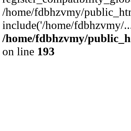
/home/fdbhzvmy/public_ht
include('/home/fdbhzvmy/..
/home/fdbhzvmy/public_h
on line
193