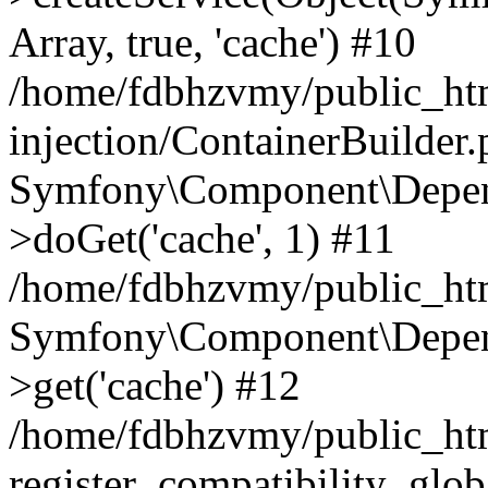
Array, true, 'cache') #10
/home/fdbhzvmy/public_ht
injection/ContainerBuilder
Symfony\Component\Depend
>doGet('cache', 1) #11
/home/fdbhzvmy/public_htm
Symfony\Component\Depend
>get('cache') #12
/home/fdbhzvmy/public_h
register_compatibility_glob