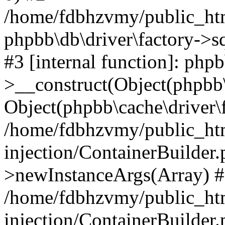
/home/fdbhzvmy/public_ht
phpbb\db\driver\factory->s
#3 [internal function]: php
>__construct(Object(phpbb\
Object(phpbb\cache\driver\f
/home/fdbhzvmy/public_ht
injection/ContainerBuilder.
>newInstanceArgs(Array) 
/home/fdbhzvmy/public_ht
injection/ContainerBuilder