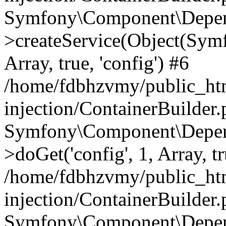
Symfony\Component\Depend
>createService(Object(Sym
Array, true, 'config') #6
/home/fdbhzvmy/public_ht
injection/ContainerBuilder
Symfony\Component\Depend
>doGet('config', 1, Array, t
/home/fdbhzvmy/public_ht
injection/ContainerBuilder
Symfony\Component\Depend