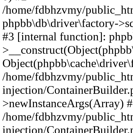
/home/fdbhzvmy/public_ht
phpbb\db\driver\factory->s
#3 [internal function]: php
>__construct(Object(phpbb\
Object(phpbb\cache\driver\f
/home/fdbhzvmy/public_ht
injection/ContainerBuilder.
>newInstanceArgs(Array) 
/home/fdbhzvmy/public_ht
injection/ContainerBuilder