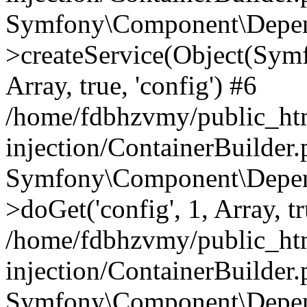
Symfony\Component\Depend
>createService(Object(Sym
Array, true, 'config') #6
/home/fdbhzvmy/public_ht
injection/ContainerBuilder
Symfony\Component\Depend
>doGet('config', 1, Array, t
/home/fdbhzvmy/public_ht
injection/ContainerBuilder
Symfony\Component\Depend