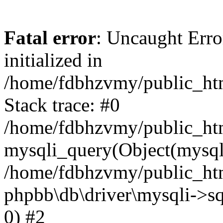
Fatal error
: Uncaught Error
initialized in
/home/fdbhzvmy/public_ht
Stack trace: #0
/home/fdbhzvmy/public_ht
mysqli_query(Object(mysqli
/home/fdbhzvmy/public_htm
phpbb\db\driver\mysqli->sq
0) #2