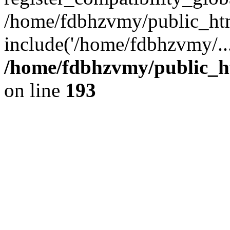
/home/fdbhzvmy/public_ht
include('/home/fdbhzvmy/..
/home/fdbhzvmy/public_h
on line
193