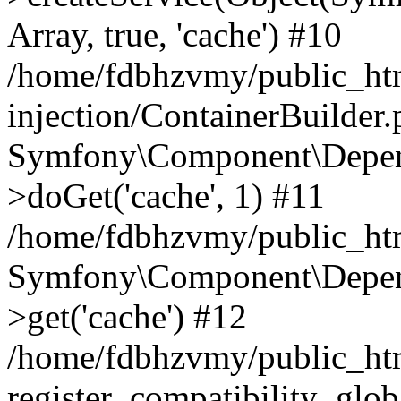
Array, true, 'cache') #10
/home/fdbhzvmy/public_ht
injection/ContainerBuilder
Symfony\Component\Depend
>doGet('cache', 1) #11
/home/fdbhzvmy/public_htm
Symfony\Component\Depend
>get('cache') #12
/home/fdbhzvmy/public_h
register_compatibility_glob