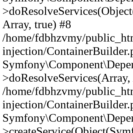
>doResolveServices(Objec
Array, true) #8
/home/fdbhzvmy/public_ht
injection/ContainerBuilder
Symfony\Component\Depend
>doResolveServices(Array, 
/home/fdbhzvmy/public_ht
injection/ContainerBuilder
Symfony\Component\Depend
>createService(Object(Sym